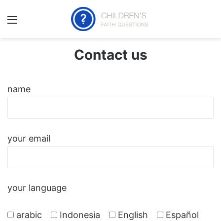
ئمة
Contact us
name
your email
your language
arabic
Indonesia
English
Español