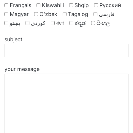
Français
Kiswahili
Shqip
Русский
Magyar
Oʻzbek
Tagalog
فارسی
پښتو
کوردی
বাংলা
ಕನ್ನಡ
සිංහල
subject
your message