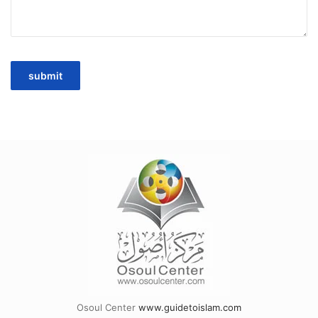
Osoul Center
www.guidetoislam.com