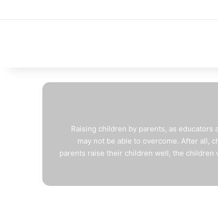
Raising children by parents, as educators agr
may not be able to overcome. After all, chi
parents raise their children well, the children 