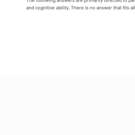
The following answers are primarily directed to par
and cognitive ability. There is no answer that fits a