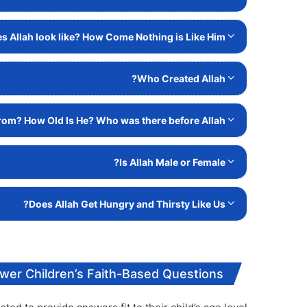
 Allah look like? How Come Nothing is Like Him?
Who Created Allah?
om? How Old Is He? Who was there before Allah?
Is Allah Male or Female?
Does Allah Get Hungry and Thirsty Like Us?
wer Children’s Faith-Based Questions