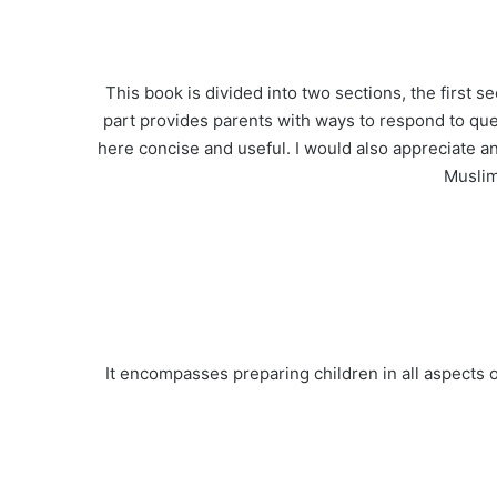
This book is divided into two sections, the first 
part provides parents with ways to respond to que
here concise and useful. I would also appreciate a
Muslim
It encompasses preparing children in all aspects o