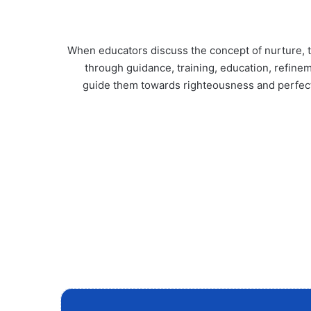
When educators discuss the concept of nurture, t
through guidance, training, education, refinem
guide them towards righteousness and perfectio