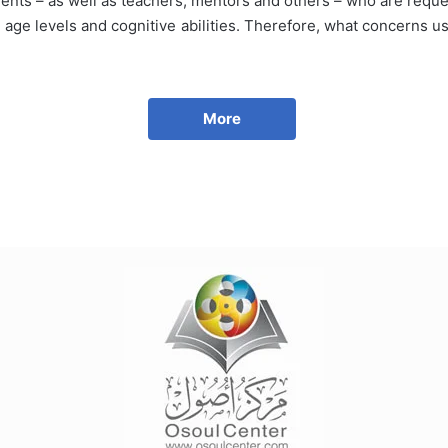
ents – as well as teachers, mentors and others – who are request
ll age levels and cognitive abilities. Therefore, what concerns u
More