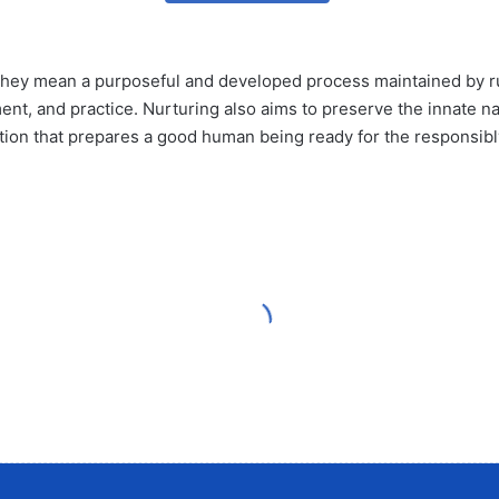
hey mean a purposeful and developed process maintained by rule
ent, and practice. Nurturing also aims to preserve the innate nat
n that prepares a good human being ready for the responsibly of