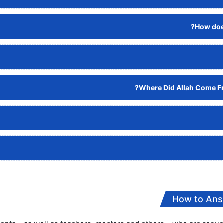
How does
Where Did Allah Come Fr
How to Ans