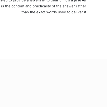
ed to provide answers fit to their child’s age level
s is the content and practicality of the answer rather
than the exact words used to deliver it.